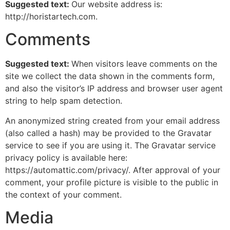
Suggested text:
Our website address is:
http://horistartech.com.
Comments
Suggested text:
When visitors leave comments on the
site we collect the data shown in the comments form,
and also the visitor’s IP address and browser user agent
string to help spam detection.
An anonymized string created from your email address
(also called a hash) may be provided to the Gravatar
service to see if you are using it. The Gravatar service
privacy policy is available here:
https://automattic.com/privacy/. After approval of your
comment, your profile picture is visible to the public in
the context of your comment.
Media