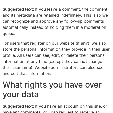
Suggested text:
If you leave a comment, the comment
and its metadata are retained indefinitely. This is so we
can recognize and approve any follow-up comments
automatically instead of holding them in a moderation
queue.
For users that register on our website (if any), we also
store the personal information they provide in their user
profile. All users can see, edit, or delete their personal
information at any time (except they cannot change
their username). Website administrators can also see
and edit that information.
What rights you have over
your data
Suggested text:
If you have an account on this site, or
have left comments, you can request to receive an