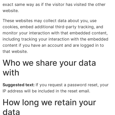
exact same way as if the visitor has visited the other
website.
These websites may collect data about you, use
cookies, embed additional third-party tracking, and
monitor your interaction with that embedded content,
including tracking your interaction with the embedded
content if you have an account and are logged in to
that website.
Who we share your data
with
Suggested text:
If you request a password reset, your
IP address will be included in the reset email.
How long we retain your
data