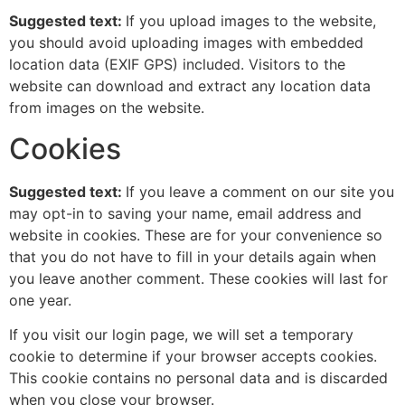
Suggested text:
If you upload images to the website,
you should avoid uploading images with embedded
location data (EXIF GPS) included. Visitors to the
website can download and extract any location data
from images on the website.
Cookies
Suggested text:
If you leave a comment on our site you
may opt-in to saving your name, email address and
website in cookies. These are for your convenience so
that you do not have to fill in your details again when
you leave another comment. These cookies will last for
one year.
If you visit our login page, we will set a temporary
cookie to determine if your browser accepts cookies.
This cookie contains no personal data and is discarded
when you close your browser.