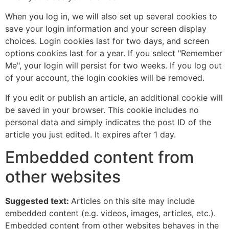
When you log in, we will also set up several cookies to
save your login information and your screen display
choices. Login cookies last for two days, and screen
options cookies last for a year. If you select "Remember
Me", your login will persist for two weeks. If you log out
of your account, the login cookies will be removed.
If you edit or publish an article, an additional cookie will
be saved in your browser. This cookie includes no
personal data and simply indicates the post ID of the
article you just edited. It expires after 1 day.
Embedded content from
other websites
Suggested text:
Articles on this site may include
embedded content (e.g. videos, images, articles, etc.).
Embedded content from other websites behaves in the