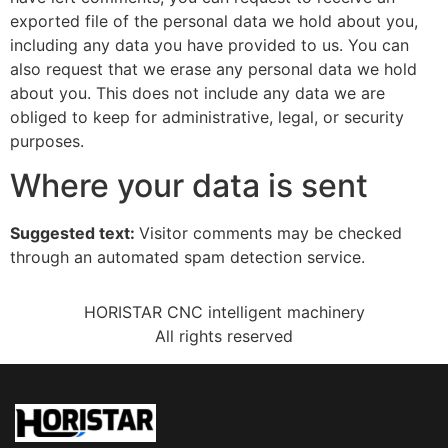
exported file of the personal data we hold about you,
including any data you have provided to us. You can
also request that we erase any personal data we hold
about you. This does not include any data we are
obliged to keep for administrative, legal, or security
purposes.
Where your data is sent
Suggested text:
Visitor comments may be checked
through an automated spam detection service.
HORISTAR CNC intelligent machinery
All rights reserved