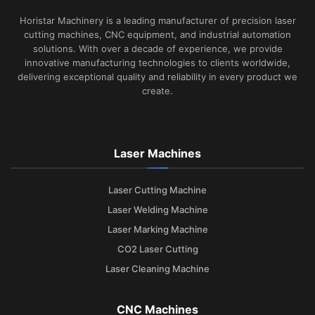
Horistar Machinery is a leading manufacturer of precision laser
cutting machines, CNC equipment, and industrial automation
solutions. With over a decade of experience, we provide
innovative manufacturing technologies to clients worldwide,
delivering exceptional quality and reliability in every product we
create.
Laser Machines
Laser Cutting Machine
Laser Welding Machine
Laser Marking Machine
CO2 Laser Cutting
Laser Cleaning Machine
CNC Machines