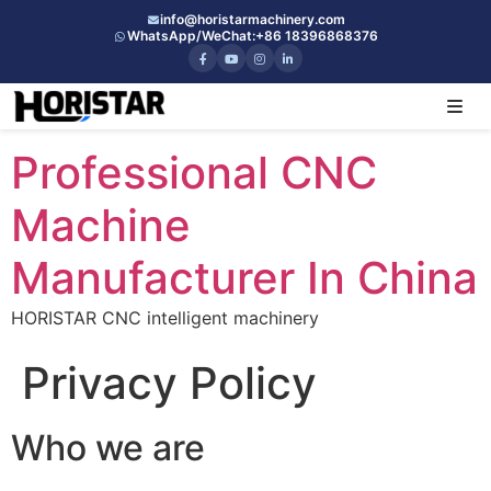
info@horistarmachinery.com
WhatsApp/WeChat:
+86 18396868376
Professional CNC
Machine
Manufacturer In China
HORISTAR CNC intelligent machinery
Privacy Policy
Who we are