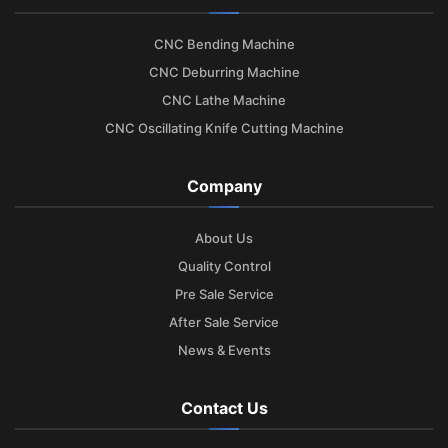
CNC Bending Machine
CNC Deburring Machine
CNC Lathe Machine
CNC Oscillating Knife Cutting Machine
Company
About Us
Quality Control
Pre Sale Service
After Sale Service
News & Events
Contact Us