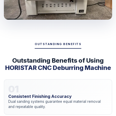
OUTSTANDING BENEFITS
Outstanding Benefits of Using
HORISTAR CNC Deburring Machine
01
Consistent Finishing Accuracy
Dual sanding systems guarantee equal material removal
and repeatable quality.