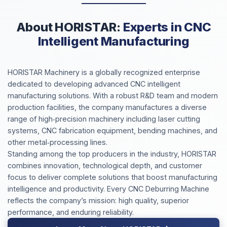
About HORISTAR:
Experts in CNC
Intelligent Manufacturing
HORISTAR Machinery is a globally recognized enterprise
dedicated to developing advanced CNC intelligent
manufacturing solutions. With a robust R&D team and modern
production facilities, the company manufactures a diverse
range of high‑precision machinery including laser cutting
systems, CNC fabrication equipment, bending machines, and
other metal‑processing lines.
Standing among the top producers in the industry, HORISTAR
combines innovation, technological depth, and customer
focus to deliver complete solutions that boost manufacturing
intelligence and productivity. Every CNC Deburring Machine
reflects the company’s mission: high quality, superior
performance, and enduring reliability.