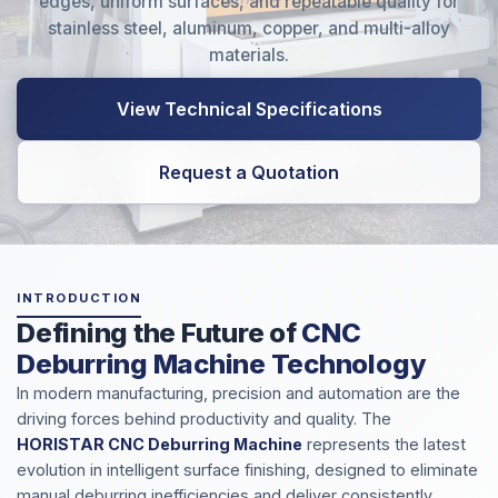
edges, uniform surfaces, and repeatable quality for
stainless steel, aluminum, copper, and multi-alloy
materials.
View Technical Specifications
Request a Quotation
INTRODUCTION
Defining the Future of
CNC
Deburring Machine Technology
In modern manufacturing, precision and automation are the
driving forces behind productivity and quality. The
HORISTAR CNC Deburring Machine
represents the latest
evolution in intelligent surface finishing, designed to eliminate
manual deburring inefficiencies and deliver consistently