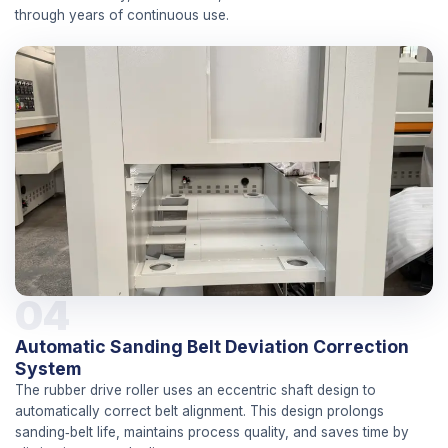
through years of continuous use.
04
Automatic Sanding Belt Deviation Correction
System
The rubber drive roller uses an eccentric shaft design to
automatically correct belt alignment. This design prolongs
sanding‑belt life, maintains process quality, and saves time by