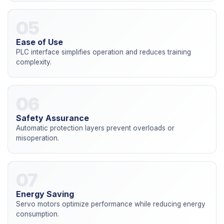
05
Ease of Use
PLC interface simplifies operation and reduces training
complexity.
06
Safety Assurance
Automatic protection layers prevent overloads or
misoperation.
07
Energy Saving
Servo motors optimize performance while reducing energy
consumption.