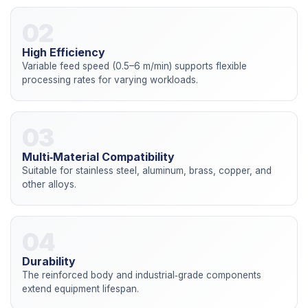
02
High Efficiency
Variable feed speed (0.5–6 m/min) supports flexible
processing rates for varying workloads.
03
Multi‑Material Compatibility
Suitable for stainless steel, aluminum, brass, copper, and
other alloys.
04
Durability
The reinforced body and industrial‑grade components
extend equipment lifespan.