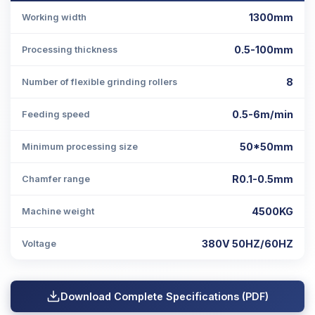
1300mm
Working width
0.5-100mm
Processing thickness
8
Number of flexible grinding rollers
0.5-6m/min
Feeding speed
50*50mm
Minimum processing size
R0.1-0.5mm
Chamfer range
4500KG
Machine weight
380V 50HZ/60HZ
Voltage
Download Complete Specifications (PDF)