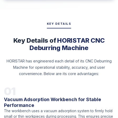
KEY DETAILS
Key Details of
HORISTAR CNC
Deburring Machine
HORISTAR has engineered each detail of its CNC Deburring
Machine for operational stability, accuracy, and user
convenience. Below are its core advantages:
01
Vacuum Adsorption Workbench for Stable
Performance
The workbench uses a vacuum adsorption system to firmly hold
small or thin workpieces during processing. This ensures precise