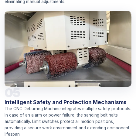
eliminating manual adjustments.
05
Intelligent Safety and Protection Mechanisms
The CNC Deburring Machine integrates multiple safety protocols.
In case of an alarm or power failure, the sanding belt halts
automatically. Limit switches protect all motion positions,
providing a secure work environment and extending component
lifespan.