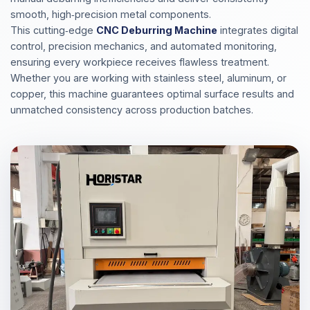
smooth, high‑precision metal components.
This cutting‑edge
CNC Deburring Machine
integrates digital
control, precision mechanics, and automated monitoring,
ensuring every workpiece receives flawless treatment.
Whether you are working with stainless steel, aluminum, or
copper, this machine guarantees optimal surface results and
unmatched consistency across production batches.