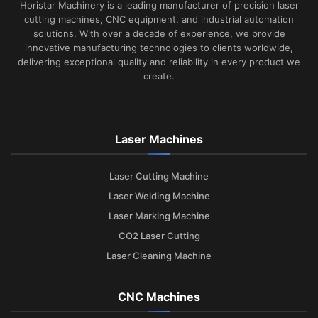
Horistar Machinery is a leading manufacturer of precision laser
cutting machines, CNC equipment, and industrial automation
solutions. With over a decade of experience, we provide
innovative manufacturing technologies to clients worldwide,
delivering exceptional quality and reliability in every product we
create.
Laser Machines
Laser Cutting Machine
Laser Welding Machine
Laser Marking Machine
CO2 Laser Cutting
Laser Cleaning Machine
CNC Machines