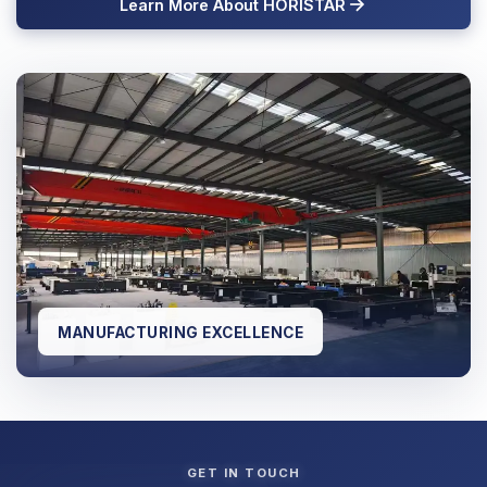
Learn More About HORISTAR
MANUFACTURING EXCELLENCE
GET IN TOUCH