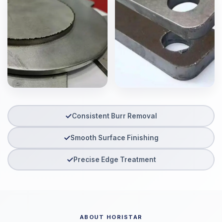
✓
Consistent Burr Removal
✓
Smooth Surface Finishing
✓
Precise Edge Treatment
ABOUT HORISTAR