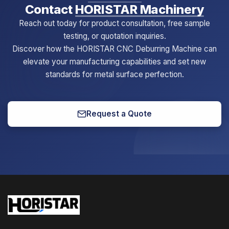
Contact
HORISTAR Machinery
Reach out today for product consultation, free sample
testing, or quotation inquiries.
Discover how the HORISTAR CNC Deburring Machine can
elevate your manufacturing capabilities and set new
standards for metal surface perfection.
Request a Quote