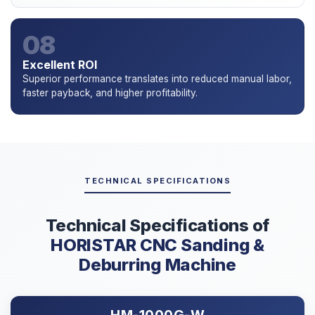
08
Excellent ROI
Superior performance translates into reduced manual labor,
faster payback, and higher profitability.
TECHNICAL SPECIFICATIONS
Technical Specifications of
HORISTAR CNC Sanding &
Deburring Machine
HM-1000G-W