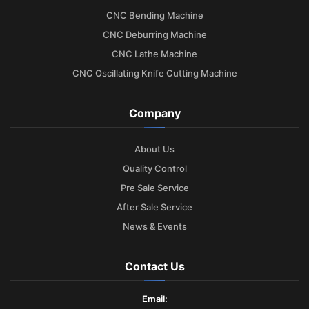
CNC Bending Machine
CNC Deburring Machine
CNC Lathe Machine
CNC Oscillating Knife Cutting Machine
Company
About Us
Quality Control
Pre Sale Service
After Sale Service
News & Events
Contact Us
Email: