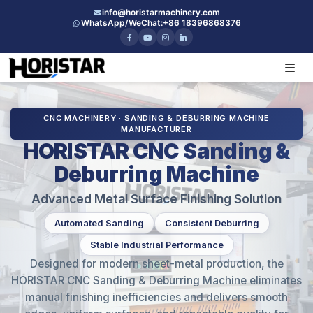
info@horistarmachinery.com
WhatsApp/WeChat:
+86 18396868376
CNC MACHINERY · SANDING & DEBURRING MACHINE
MANUFACTURER
HORISTAR CNC Sanding &
Deburring Machine
Advanced Metal Surface Finishing Solution
Automated Sanding
Consistent Deburring
Stable Industrial Performance
Designed for modern sheet-metal production, the
HORISTAR CNC Sanding & Deburring Machine eliminates
manual finishing inefficiencies and delivers smooth