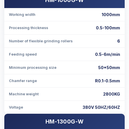
1000mm
Working width
0.5-100mm
Processing thickness
6
Number of flexible grinding rollers
0.5-6m/min
Feeding speed
50*50mm
Minimum processing size
R0.1-0.5mm
Chamfer range
2800KG
Machine weight
380V 50HZ/60HZ
Voltage
HM-1300G-W