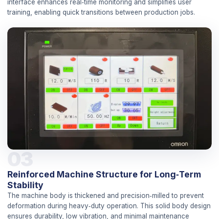
interface enhances real‑time monitoring and simplifies user
training, enabling quick transitions between production jobs.
03
Reinforced Machine Structure for Long‑Term
Stability
The machine body is thickened and precision‑milled to prevent
deformation during heavy‑duty operation. This solid body design
ensures durability, low vibration, and minimal maintenance