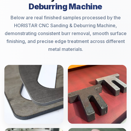
Deburring Machine
Below are real finished samples processed by the
HORISTAR CNC Sanding & Deburring Machine,
demonstrating consistent burr removal, smooth surface
finishing, and precise edge treatment across different
metal materials.