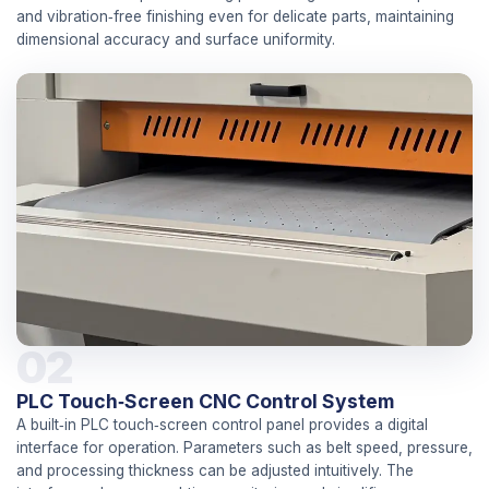
and vibration‑free finishing even for delicate parts, maintaining
dimensional accuracy and surface uniformity.
02
PLC Touch‑Screen CNC Control System
A built‑in PLC touch‑screen control panel provides a digital
interface for operation. Parameters such as belt speed, pressure,
and processing thickness can be adjusted intuitively. The