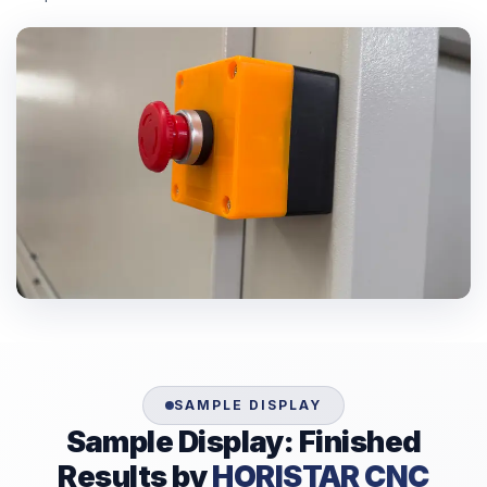
SAMPLE DISPLAY
Sample Display: Finished
Results by
HORISTAR CNC