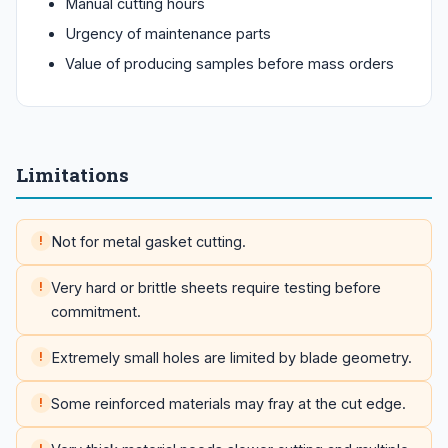
Manual cutting hours
Urgency of maintenance parts
Value of producing samples before mass orders
Limitations
Not for metal gasket cutting.
Very hard or brittle sheets require testing before
commitment.
Extremely small holes are limited by blade geometry.
Some reinforced materials may fray at the cut edge.