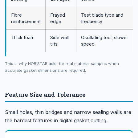
Fibre
Frayed
Test blade type and
reinforcement
edge
frequency
Thick foam
Side wall
Oscillating tool, slower
tilts
speed
This is why HORISTAR asks for real material samples when
accurate gasket dimensions are required.
Feature Size and Tolerance
Small holes, thin bridges and narrow sealing walls are
the hardest features in digital gasket cutting.