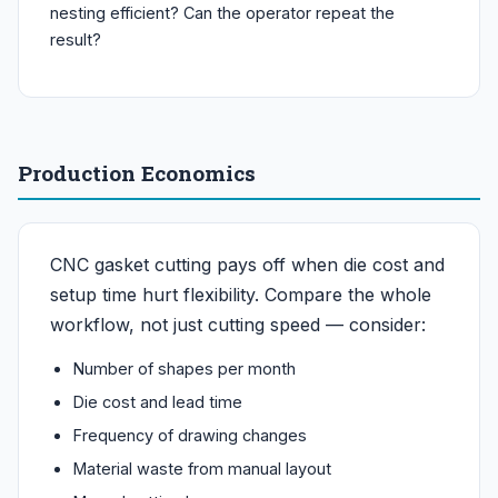
nesting efficient? Can the operator repeat the
result?
Production Economics
CNC gasket cutting pays off when die cost and
setup time hurt flexibility. Compare the whole
workflow, not just cutting speed — consider:
Number of shapes per month
Die cost and lead time
Frequency of drawing changes
Material waste from manual layout