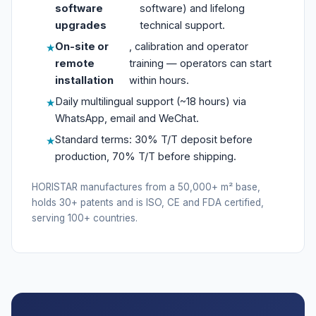
software
software) and lifelong
upgrades
technical support.
On-site or
, calibration and operator
remote
training — operators can start
installation
within hours.
Daily multilingual support (~18 hours) via
WhatsApp, email and WeChat.
Standard terms: 30% T/T deposit before
production, 70% T/T before shipping.
HORISTAR manufactures from a 50,000+ m² base,
holds 30+ patents and is ISO, CE and FDA certified,
serving 100+ countries.