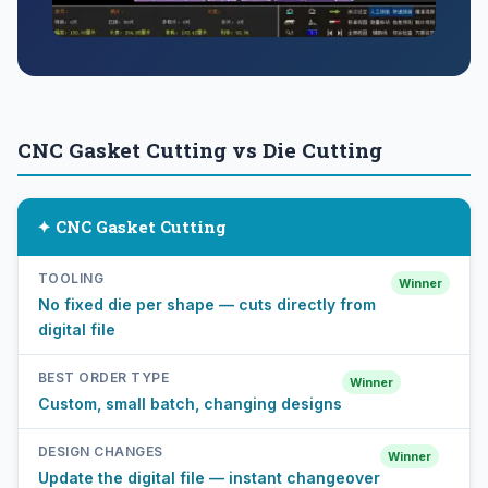
CNC Gasket Cutting vs Die Cutting
✦ CNC Gasket Cutting
TOOLING
Winner
No fixed die per shape — cuts directly from
digital file
BEST ORDER TYPE
Winner
Custom, small batch, changing designs
DESIGN CHANGES
Winner
Update the digital file — instant changeover