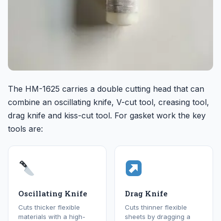
The HM-1625 carries a double cutting head that can
combine an oscillating knife, V-cut tool, creasing tool,
drag knife and kiss-cut tool. For gasket work the key
tools are:
Oscillating Knife
Drag Knife
Cuts thicker flexible
Cuts thinner flexible
materials with a high-
sheets by dragging a