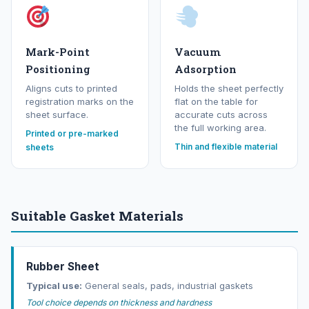
Mark-Point
Vacuum
Positioning
Adsorption
Aligns cuts to printed
Holds the sheet perfectly
registration marks on the
flat on the table for
sheet surface.
accurate cuts across
the full working area.
Printed or pre-marked
Thin and flexible material
sheets
Suitable Gasket Materials
Rubber Sheet
Typical use:
General seals, pads, industrial gaskets
Tool choice depends on thickness and hardness