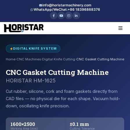
info@horistarmachinery.com
WhatsApp/WeChat:
+86 18396868376
DIGITAL KNIFE SYSTEM
Home
›
CNC Machines
›
Digital Knife Cutting
›
CNC Gasket Cutting Machine
CNC Gasket Cutting Machine
HORISTAR HM-1625
Cut rubber, silicone, cork and foam gaskets directly from
CAD files — no physical die for each shape. Vacuum hold-
down, oscillating knife precision.
1600×2500
±0.1 mm
Working Area (mm)
Cutting Tolerance