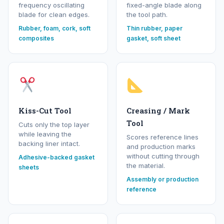
frequency oscillating
fixed-angle blade along
blade for clean edges.
the tool path.
Rubber, foam, cork, soft
Thin rubber, paper
composites
gasket, soft sheet
Kiss-Cut Tool
Creasing / Mark
Tool
Cuts only the top layer
while leaving the
Scores reference lines
backing liner intact.
and production marks
without cutting through
Adhesive-backed gasket
the material.
sheets
Assembly or production
reference