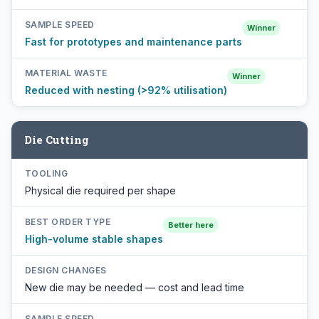
SAMPLE SPEED
Winner
Fast for prototypes and maintenance parts
MATERIAL WASTE
Winner
Reduced with nesting (>92% utilisation)
Die Cutting
TOOLING
Physical die required per shape
BEST ORDER TYPE
Better here
High-volume stable shapes
DESIGN CHANGES
New die may be needed — cost and lead time
SAMPLE SPEED