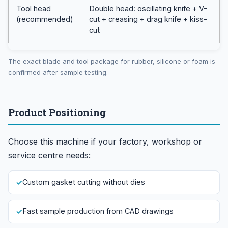
Tool head
Double head: oscillating knife + V-
(recommended)
cut + creasing + drag knife + kiss-
cut
The exact blade and tool package for rubber, silicone or foam is
confirmed after sample testing.
Product Positioning
Choose this machine if your factory, workshop or
service centre needs:
Custom gasket cutting without dies
Fast sample production from CAD drawings