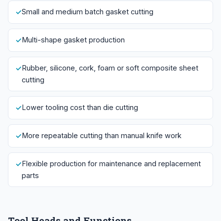
Small and medium batch gasket cutting
Multi-shape gasket production
Rubber, silicone, cork, foam or soft composite sheet
cutting
Lower tooling cost than die cutting
More repeatable cutting than manual knife work
Flexible production for maintenance and replacement
parts
Tool Heads and Functions