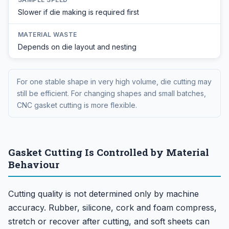
Slower if die making is required first
MATERIAL WASTE
Depends on die layout and nesting
For one stable shape in very high volume, die cutting may
still be efficient. For changing shapes and small batches,
CNC gasket cutting is more flexible.
Gasket Cutting Is Controlled by Material
Behaviour
Cutting quality is not determined only by machine
accuracy. Rubber, silicone, cork and foam compress,
stretch or recover after cutting, and soft sheets can