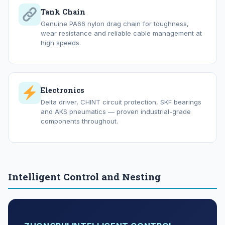
Tank Chain
Genuine PA66 nylon drag chain for toughness,
wear resistance and reliable cable management at
high speeds.
Electronics
Delta driver, CHINT circuit protection, SKF bearings
and AKS pneumatics — proven industrial-grade
components throughout.
Intelligent Control and Nesting