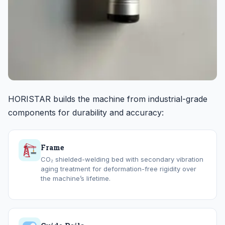
HORISTAR builds the machine from industrial-grade
components for durability and accuracy:
Frame
CO₂ shielded-welding bed with secondary vibration
aging treatment for deformation-free rigidity over
the machine’s lifetime.