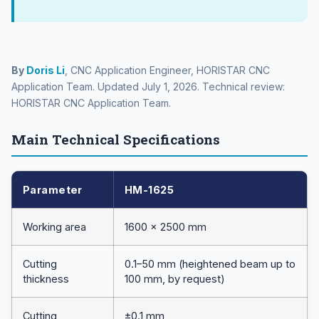
By
Doris Li
, CNC Application Engineer, HORISTAR CNC
Application Team. Updated July 1, 2026. Technical review:
HORISTAR CNC Application Team.
Main Technical Specifications
Parameter
HM-1625
Working area
1600 × 2500 mm
Cutting
0.1–50 mm (heightened beam up to
thickness
100 mm, by request)
Cutting
±0.1 mm