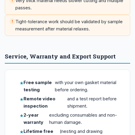
Very thick material needs slower cutting and multiple
passes.
Tight-tolerance work should be validated by sample
measurement after material relaxes.
Service, Warranty and Export Support
Free sample
with your own gasket material
testing
before ordering.
Remote video
and a test report before
inspection
shipment.
2-year
excluding consumables and non-
warranty
human damage.
Lifetime free
(nesting and drawing