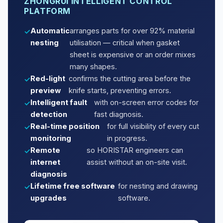
ZHONGRUI INTELLIGENT CONTROL
PLATFORM
Automatic
arranges parts for over 92% material
nesting
utilisation — critical when gasket
sheet is expensive or an order mixes
many shapes.
Red-light
confirms the cutting area before the
preview
knife starts, preventing errors.
Intelligent fault
with on-screen error codes for
detection
fast diagnosis.
Real-time position
for full visibility of every cut
monitoring
in progress.
Remote
so HORISTAR engineers can
internet
assist without an on-site visit.
diagnosis
Lifetime free software
for nesting and drawing
upgrades
software.