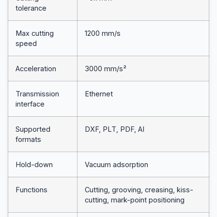
tolerance
Max cutting
1200 mm/s
speed
Acceleration
3000 mm/s²
Transmission
Ethernet
interface
Supported
DXF, PLT, PDF, AI
formats
Hold-down
Vacuum adsorption
Functions
Cutting, grooving, creasing, kiss-
cutting, mark-point positioning