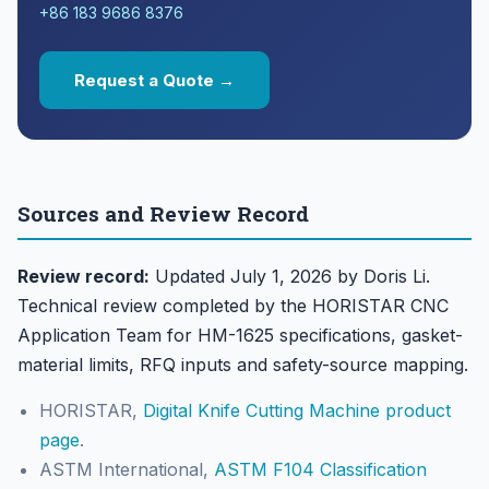
+86 183 9686 8376
Request a Quote →
Sources and Review Record
Review record:
Updated July 1, 2026 by Doris Li.
Technical review completed by the HORISTAR CNC
Application Team for HM-1625 specifications, gasket-
material limits, RFQ inputs and safety-source mapping.
HORISTAR,
Digital Knife Cutting Machine product
page
.
ASTM International,
ASTM F104 Classification