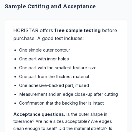
Sample Cutting and Acceptance
HORISTAR offers
free sample testing
before
purchase. A good test includes:
One simple outer contour
One part with inner holes
One part with the smallest feature size
One part from the thickest material
One adhesive-backed part, if used
Measurement and an edge close-up after cutting
Confirmation that the backing liner is intact
Acceptance questions:
Is the outer shape in
tolerance? Are hole sizes acceptable? Are edges
clean enough to seal? Did the material stretch? Is