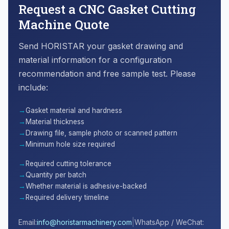
Request a CNC Gasket Cutting
Machine Quote
Send HORISTAR your gasket drawing and
material information for a configuration
recommendation and free sample test. Please
include:
Gasket material and hardness
Material thickness
Drawing file, sample photo or scanned pattern
Minimum hole size required
Required cutting tolerance
Quantity per batch
Whether material is adhesive-backed
Required delivery timeline
|
Email:
info@horistarmachinery.com
WhatsApp / WeChat: