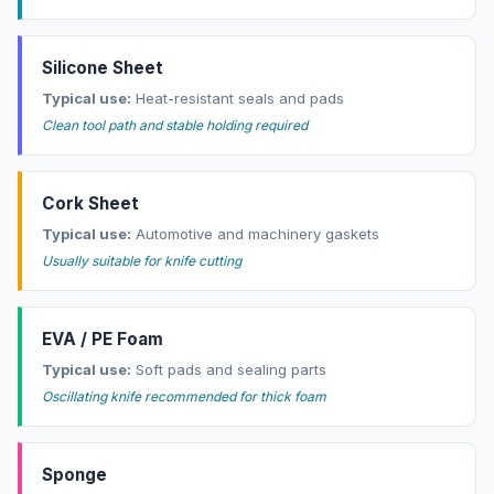
Silicone Sheet
Typical use:
Heat-resistant seals and pads
Clean tool path and stable holding required
Cork Sheet
Typical use:
Automotive and machinery gaskets
Usually suitable for knife cutting
EVA / PE Foam
Typical use:
Soft pads and sealing parts
Oscillating knife recommended for thick foam
Sponge