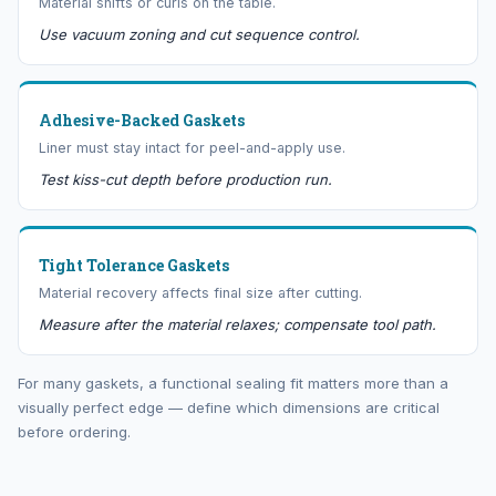
Material shifts or curls on the table.
Use vacuum zoning and cut sequence control.
Adhesive-Backed Gaskets
Liner must stay intact for peel-and-apply use.
Test kiss-cut depth before production run.
Tight Tolerance Gaskets
Material recovery affects final size after cutting.
Measure after the material relaxes; compensate tool path.
For many gaskets, a functional sealing fit matters more than a
visually perfect edge — define which dimensions are critical
before ordering.