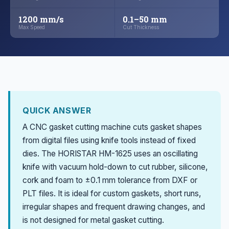
1200 mm/s
0.1–50 mm
Max Speed
Cut Thickness
QUICK ANSWER
A CNC gasket cutting machine cuts gasket shapes
from digital files using knife tools instead of fixed
dies. The HORISTAR HM-1625 uses an oscillating
knife with vacuum hold-down to cut rubber, silicone,
cork and foam to ±0.1 mm tolerance from DXF or
PLT files. It is ideal for custom gaskets, short runs,
irregular shapes and frequent drawing changes, and
is not designed for metal gasket cutting.