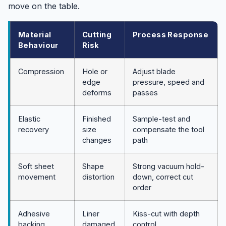
move on the table.
Material
Cutting
Process Response
Behaviour
Risk
Compression
Hole or
Adjust blade
edge
pressure, speed and
deforms
passes
Elastic
Finished
Sample-test and
recovery
size
compensate the tool
changes
path
Soft sheet
Shape
Strong vacuum hold-
movement
distortion
down, correct cut
order
Adhesive
Liner
Kiss-cut with depth
backing
damaged
control