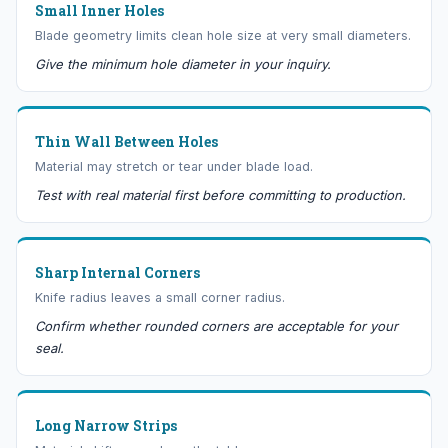
Small Inner Holes
Blade geometry limits clean hole size at very small diameters.
Give the minimum hole diameter in your inquiry.
Thin Wall Between Holes
Material may stretch or tear under blade load.
Test with real material first before committing to production.
Sharp Internal Corners
Knife radius leaves a small corner radius.
Confirm whether rounded corners are acceptable for your
seal.
Long Narrow Strips