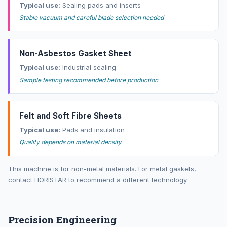
Typical use:
Sealing pads and inserts
Stable vacuum and careful blade selection needed
Non-Asbestos Gasket Sheet
Typical use:
Industrial sealing
Sample testing recommended before production
Felt and Soft Fibre Sheets
Typical use:
Pads and insulation
Quality depends on material density
This machine is for non-metal materials. For metal gaskets,
contact HORISTAR to recommend a different technology.
Precision Engineering