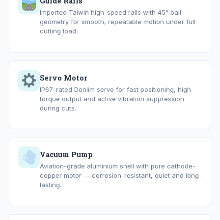
Guide Rails
Imported Taiwin high-speed rails with 45° ball
geometry for smooth, repeatable motion under full
cutting load.
Servo Motor
IP67-rated Donlim servo for fast positioning, high
torque output and active vibration suppression
during cuts.
Vacuum Pump
Aviation-grade aluminium shell with pure cathode-
copper motor — corrosion-resistant, quiet and long-
lasting.